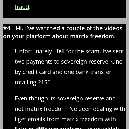
fraud
.
#4 – Hi. I’ve watched a couple of the videos
on your platform about matrix freedom.
Unfortunately I fell for the scam.
I’ve sent
two payments to sovereign reserve
. One
by credit card and one bank transfer
totalling 2150.
Even though its sovereign reserve and
not matrix freedom I’ve been dealing with
I get emails from matrix freedom with