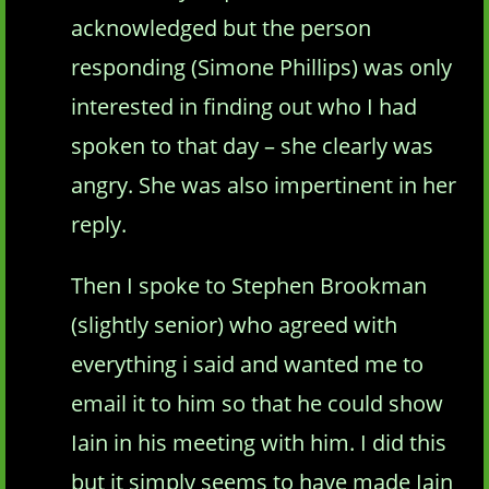
acknowledged but the person
responding (Simone Phillips) was only
interested in finding out who I had
spoken to that day – she clearly was
angry. She was also impertinent in her
reply.
Then I spoke to Stephen Brookman
(slightly senior) who agreed with
everything i said and wanted me to
email it to him so that he could show
Iain in his meeting with him. I did this
but it simply seems to have made Iain