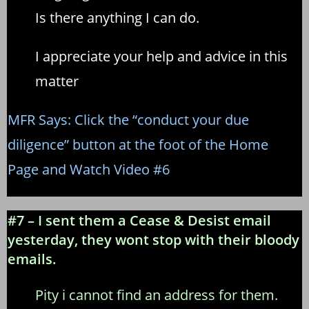
Is there anything I can do.
I appreciate your help and advice in this
matter
MFR Says: Click the “conduct your due
diligence” button at the foot of the Home
Page and Watch Video #6
#7 – I sent them a Cease & Desist email
yesterday, they wont stop with their bloody
emails.
Pity i cannot find an address for them.