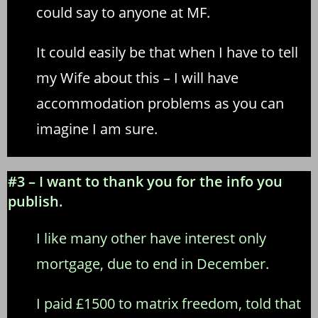
could say to anyone at MF.
It could easily be that when I have to tell
my Wife about this – I will have
accommodation problems as you can
imagine I am sure.
#3 – I want to thank you for the info you
publish.
I like many other have interest only
mortgage, due to end in December.
I paid £1500 to matrix freedom, told that