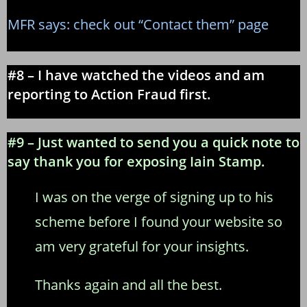
MFR says: check out “Contact them” page
#8 – I have watched the videos and am
reporting to Action Fraud first.
#9 – Just wanted to send you a quick note to
say thank you for exposing Iain Stamp.
I was on the verge of signing up to his
scheme before I found your website so
am very grateful for your insights.
Thanks again and all the best.