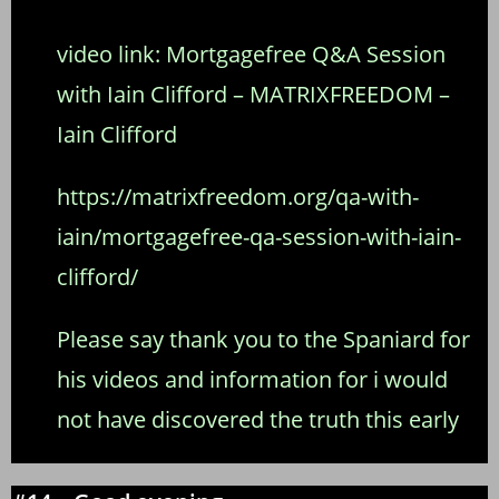
video link:
Mortgagefree Q&A Session
with Iain Clifford – MATRIXFREEDOM –
Iain Clifford
https://matrixfreedom.org/qa-with-
iain/mortgagefree-qa-session-with-iain-
clifford/
Please say thank you to the Spaniard for
his videos and information for i would
not have discovered the truth this early