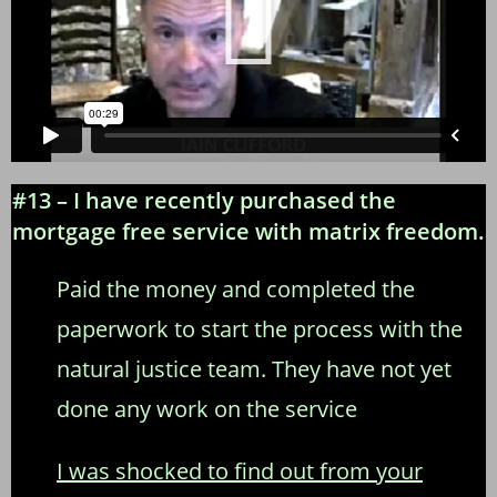
#13 – I have recently purchased the
mortgage free service with matrix freedom.
Paid the money and completed the
paperwork to start the process with the
natural justice team. They have not yet
done any work on the service
I was shocked to find out from your