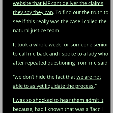
website that MF cant deliver the claims
they say they can
. To find out the truth to
see if this really was the case i called the
natural justice team.
It took a whole week for someone senior
to call me back and i spoke to a lady who
after repeated questioning from me said
“we don’t hide the fact that
we are not
able to as yet liquidate the process
.”
I was so shocked to hear them admit it
because, had i known that was a ‘fact’ i