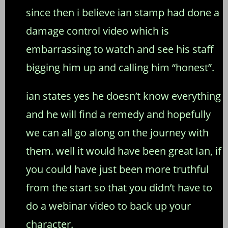
since then i believe ian stamp had done a
damage control video which is
embarrassing to watch and see his staff
bigging him up and calling him “honest”.
ian states yes he doesn’t know everything
and he will find a remedy and hopefully
we can all go along on the journey with
them. well it would have been great Ian, if
you could have just been more truthful
from the start so that you didn’t have to
do a webinar video to back up your
character.