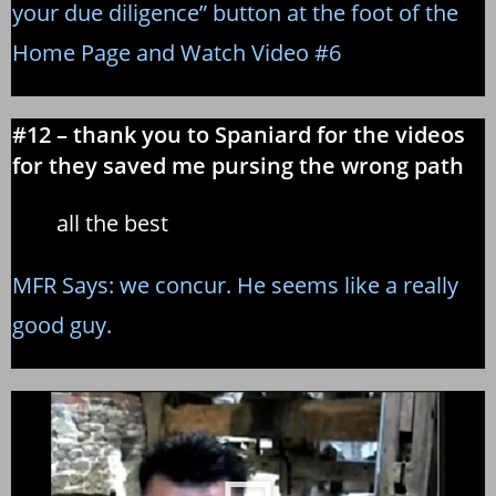
your due diligence” button at the foot of the
Home Page and Watch Video #6
#12 – thank you to Spaniard for the videos
for they saved me pursing the wrong path
all the best
MFR Says: we concur. He seems like a really
good guy.