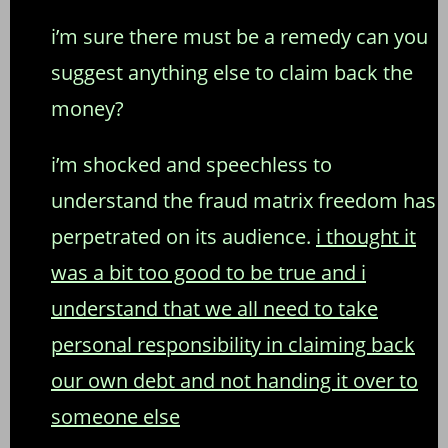
i’m sure there must be a remedy can you
suggest anything else to claim back the
money?
i’m shocked and speechless to
understand the fraud matrix freedom has
perpetrated on its audience.
i thought it
was a bit too good to be true and i
understand that we all need to take
personal responsibility in claiming back
our own debt and not handing it over to
someone else