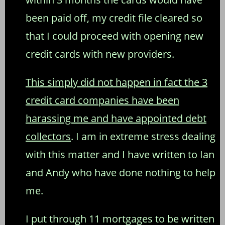
been paid off, my credit file cleared so
that I could proceed with opening new
credit cards with new providers.
This simply did not happen in fact the 3
credit card companies have been
harassing me and have appointed debt
collectors
. I am in extreme stress dealing
with this matter and I have written to Ian
and Andy who have done nothing to help
me.
I put through 11 mortgages to be written