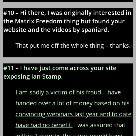
#10 – Hi there, I was originally interested in
the Matrix Freedom thing but found your
website and the videos by spaniard.
That put me off the whole thing – thanks.
#11 – I have just come across your site
exposing Ian Stamp.
I am sadly a victim of his fraud.
I have
handed over a lot of money based on his
convincing webinars last year and to date
have had no benefit.
I was assured that
within 3 months the cards would have