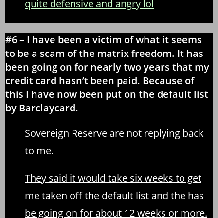
quite defensive and angry lol
#6 – I have been a victim of what it seems
to be a scam of the matrix freedom. It has
been going on for nearly two years that my
credit card hasn’t been paid. Because of
this I have now been put on the default list
by Barclaycard.
Sovereign Reserve are not replying back
to me.
They said it would take six weeks to get
me taken off the default list and the has
be going on for about 12 weeks or more.