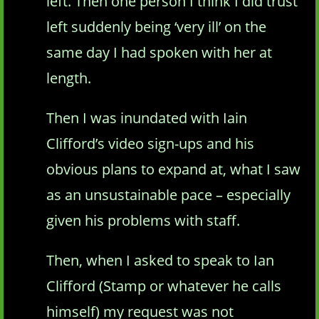
left. Then one person I think I did trust
left suddenly being ‘very ill’ on the
same day I had spoken with her at
length.
Then I was inundated with Iain
Clifford’s video sign-ups and his
obvious plans to expand at, what I saw
as an unsustainable pace – especially
given his problems with staff.
Then, when I asked to speak to Ian
Clifford (Stamp or whatever he calls
himself) my request was not