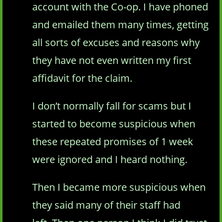
account with the Co-op. I have phoned
and emailed them many times, getting
all sorts of excuses and reasons why
they have not even written my first
affidavit for the claim.
I don’t normally fall for scams but I
started to become suspicious when
these repeated promises of 1 week
were ignored and I heard nothing.
Then I became more suspicious when
they said many of their staff had