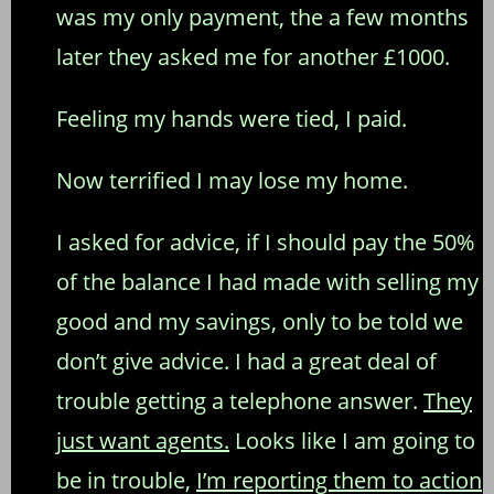
was my only payment, the a few months
later they asked me for another £1000.
Feeling my hands were tied, I paid.
Now terrified I may lose my home.
I asked for advice, if I should pay the 50%
of the balance I had made with selling my
good and my savings, only to be told we
don’t give advice. I had a great deal of
trouble getting a telephone answer.
They
just want agents.
Looks like I am going to
be in trouble,
I’m reporting them to action