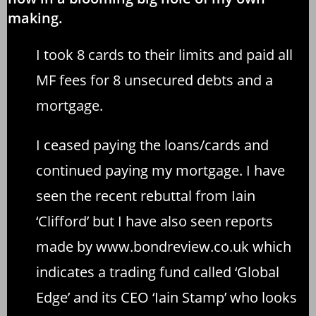
making.
I took 8 cards to their limits and paid all
MF fees for 8 unsecured debts and a
mortgage.
I ceased paying the loans/cards and
continued paying my mortgage. I have
seen the recent rebuttal from Iain
‘Clifford’ but I have also seen reports
made by
www.bondreview.co.uk
which
indicates a trading fund called ‘Global
Edge’ and its CEO ‘Iain Stamp’ who looks