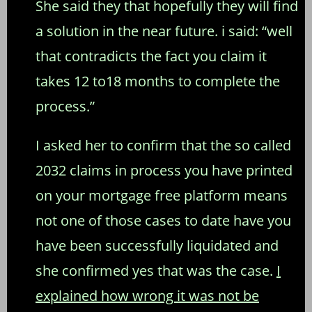
She said they that hopefully they will find
a solution in the near future. i said: “well
that contradicts the fact you claim it
takes 12 to18 months to complete the
process.”
I asked her to confirm that the so called
2032 claims in process you have printed
on your mortgage free platform means
not one of those cases to date have you
have been successfully liquidated and
she confirmed yes that was the case.
I
explained how wrong it was not be