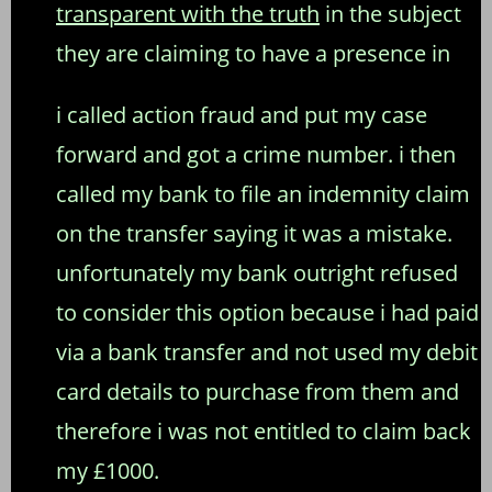
transparent with the truth
in the subject
they are claiming to have a presence in
i called action fraud and put my case
forward and got a crime number. i then
called my bank to file an indemnity claim
on the transfer saying it was a mistake.
unfortunately my bank outright refused
to consider this option because i had paid
via a bank transfer and not used my debit
card details to purchase from them and
therefore i was not entitled to claim back
my £1000.