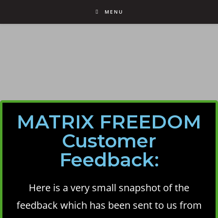
MENU
MATRIX FREEDOM
Customer
Feedback:
Here is a very small snapshot of the
feedback which has been sent to us from