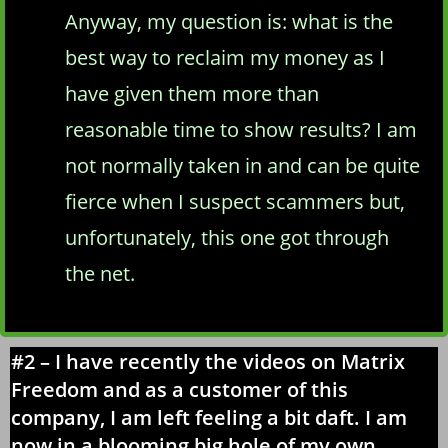
Anyway, my question is: what is the
best way to reclaim my money as I
have given them more than
reasonable time to show results? I am
not normally taken in and can be quite
fierce when I suspect scammers but,
unfortunately, this one got through
the net.
#2 – I have recently the videos on Matrix
Freedom and as a customer of this
company, I am left feeling a bit daft. I am
now in a blooming big hole of my own