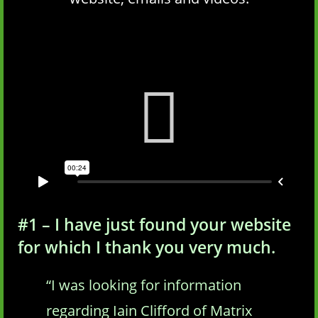
#1 – I have just found your website
for which I thank you very much.
“I was looking for information
regarding Iain Clifford of Matrix