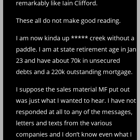
remarkably like Iain Clifford.
These all do not make good reading.
I am now kinda up ***** creek without a
paddle. I am at state retirement age in Jan
23 and have about 70k in unsecured
debts and a 220k outstanding mortgage.
I suppose the sales material MF put out
was just what I wanted to hear. I have not
responded at all to any of the messages,
letters and texts from the various
companies and I don’t know even what I