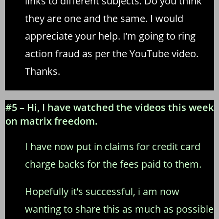
links to different subjects. Do you think
they are one and the same. I would
appreciate your help. I’m going to ring
action fraud as per the YouTube video.
Thanks.
#5 – Hi, I have watched the videos this week
on matrix freedom.
I have now put in claims for credit card
charge backs for the fees paid to them.
Hopefully it’s successful, i am now
wanting to share this as much as possible