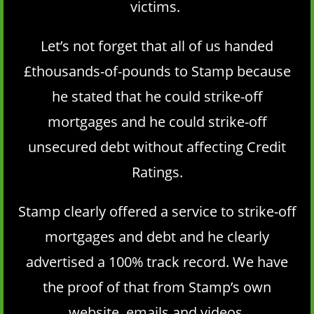
victims.
Let’s not forget that all of us handed
£thousands-of-pounds to Stamp because
he stated that he could strike-off
mortgages and he could strike-off
unsecured debt without affecting Credit
Ratings.
Stamp clearly offered a service to strike-off
mortgages and debt and he clearly
advertised a 100% track record. We have
the proof of that from Stamp’s own
website, emails and videos.