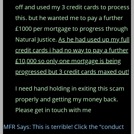
off and used my 3 credit cards to process
this. but he wanted me to pay a further
£1000 per mortgage to progress through
Natural Justice.
As he had used up my full
credit cards i had no way to pay a further
£10,000 so only one mortgage is being
progressed but 3 credit cards maxed out!
I need hand holding in exiting this scam
properly and getting my money back.
Please get in touch with me
MFR Says: This is terrible! Click the “conduct