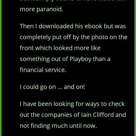
more paranoid.
Then I downloaded his ebook but was
completely put off by the photo on the
front which looked more like
something out of Playboy than a
financial service.
I could go on … and on!
I have been looking for ways to check
out the companies of Iain Clifford and
not finding much until now.