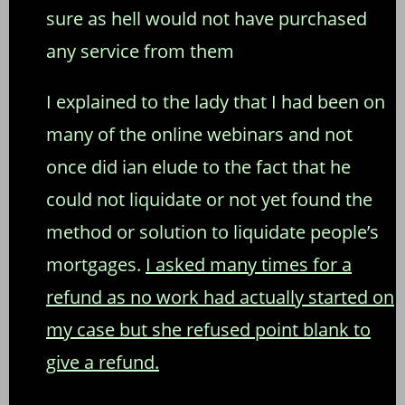
sure as hell would not have purchased
any service from them
I explained to the lady that I had been on
many of the online webinars and not
once did ian elude to the fact that he
could not liquidate or not yet found the
method or solution to liquidate people’s
mortgages.
I asked many times for a
refund as no work had actually started on
my case but she refused point blank to
give a refund.