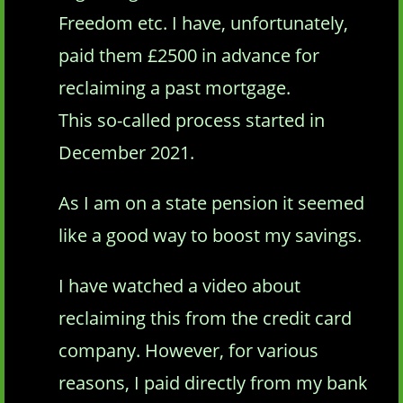
Freedom etc. I have, unfortunately,
paid them £2500 in advance for
reclaiming a past mortgage.
This so-called process started in
December 2021.
As I am on a state pension it seemed
like a good way to boost my savings.
I have watched a video about
reclaiming this from the credit card
company. However, for various
reasons, I paid directly from my bank