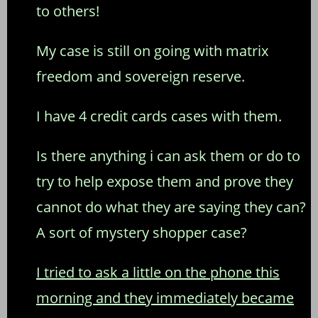
to others!
My case is still on going with matrix
freedom and sovereign reserve.
I have 4 credit cards cases with them.
Is there anything i can ask them or do to
try to help expose them and prove they
cannot do what they are saying they can?
A sort of mystery shopper case?
I tried to ask a little on the phone this
morning and they immediately became