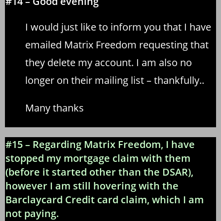
#14 – Good evening
I would just like to inform you that I have
emailed Matrix Freedom requesting that
they delete my account. I am also no
longer on their mailing list – thankfully..
Many thanks
#15 – Regarding Matrix Freedom, I have
stopped my mortgage claim with them
(before it started other than the DSAR),
however I am still hovering with the
Barclaycard Credit card claim, which I am
not paying.